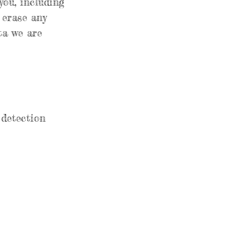
you, including
 erase any
ta we are
detection