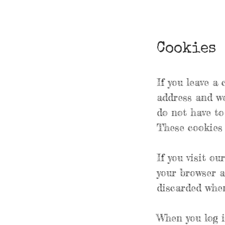
Cookies
If you leave a
address and we
do not have to
These cookies w
If you visit ou
your browser a
discarded when
When you log i