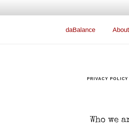
daBalance
About
productions
DABALANCE
PRIVACY POLICY
Who we a