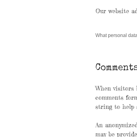
Our website ad
What personal data 
Comment
When visitors 
comments form,
string to help
An anonymized 
may be provide