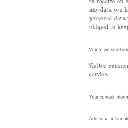
to receive an 
any data you h
personal data 
obliged to keep
Where we send you
Visitor comme
service.
Your contact inform
Additional informat