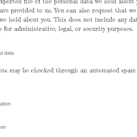
exported file of the personal data we hold about 
ave provided to us. You can also request that we
we hold about you. This does not include any da
 for administrative, legal, or security purposes.
r data
nts may be checked through an automated spam 
ation
ion