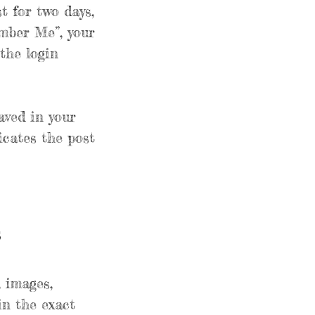
t for two days,
ember Me”, your
 the login
saved in your
icates the post
s
, images,
in the exact