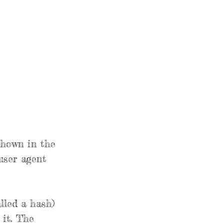
shown in the
user agent
lled a hash)
 it. The