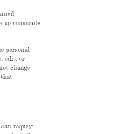
ained
low-up comments
he personal
, edit, or
nnot change
 that
u can request