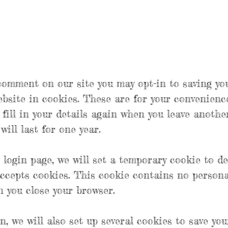
 comment on our site you may opt-in to saving yo
bsite in cookies. These are for your convenienc
 fill in your details again when you leave anoth
ill last for one year.
r login page, we will set a temporary cookie to d
ccepts cookies. This cookie contains no persona
 you close your browser.
n, we will also set up several cookies to save you