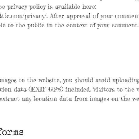
e privacy policy is available here:
ttic.com/privacy/. After approval of your comment
ible to the public in the context of your comment.
images to the website, you should avoid uploadin
ion data (EXIF GPS) included. Visitors to the 
xtract any location data from images on the we
forms