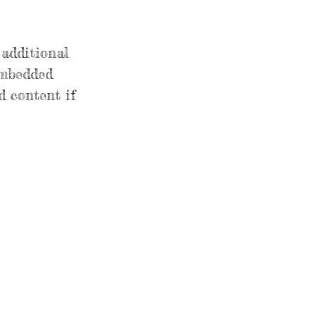
 additional
embedded
d content if