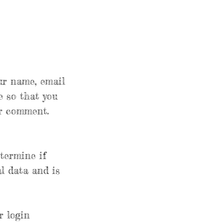
ur name, email
e so that you
er comment.
etermine if
l data and is
r login