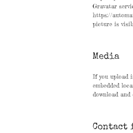
Gravatar servic
https://automa
picture is vis
Media
If you upload 
embedded locat
download and e
Contact 