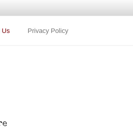
 Us
Privacy Policy
re