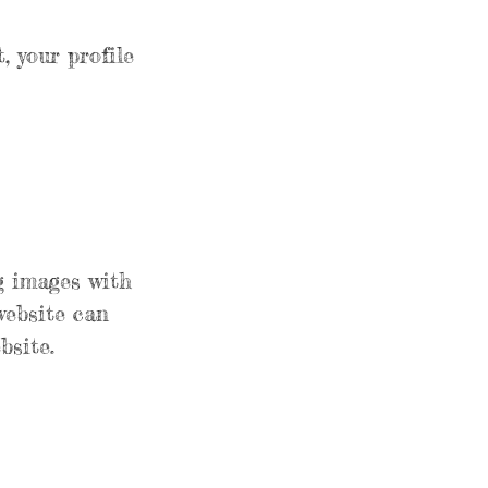
, your profile
g images with
website can
bsite.