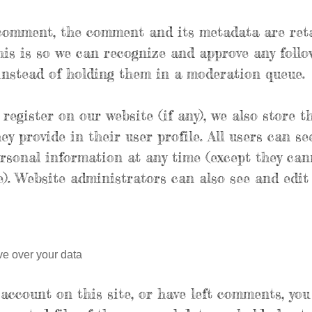
 comment, the comment and its metadata are ret
This is so we can recognize and approve any fol
instead of holding them in a moderation queue.
 register on our website (if any), we also store t
y provide in their user profile. All users can see
ersonal information at any time (except they ca
). Website administrators can also see and edit
ve over your data
 account on this site, or have left comments, yo