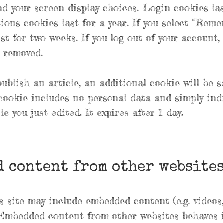
d your screen display choices. Login cookies las
ions cookies last for a year. If you select “Rem
ist for two weeks. If you log out of your account,
e removed.
publish an article, an additional cookie will be 
cookie includes no personal data and simply ind
le you just edited. It expires after 1 day.
 content from other website
is site may include embedded content (e.g. videos
). Embedded content from other websites behaves 