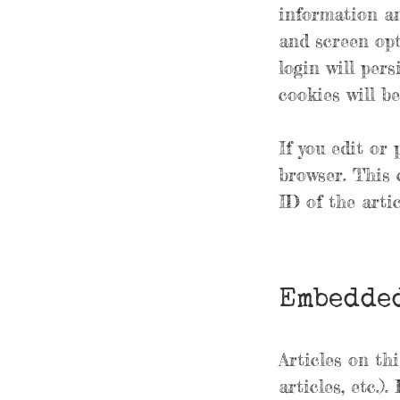
information an
and screen opt
login will pers
cookies will b
If you edit or 
browser. This 
ID of the artic
Embedded
Articles on th
articles, etc.