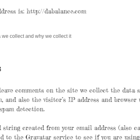
dress is: http://dabalance.com
we collect and why we collect it
s
leave comments on the site we collect the data 
 and also the visitor’s IP address and browser 
 spam detection.
string created from your email address (also ca
d to the Gravatar service to see if you are using