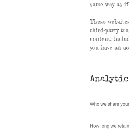
same way as if 
These websites
third-party tr
content, inclu
you have an ac
Analytic
Who we share your
How long we retain