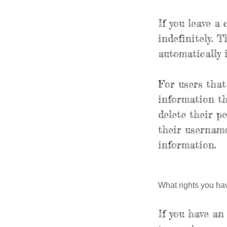
If you leave a
indefinitely. 
automatically 
For users that
information the
delete their p
their username
information.
What rights you ha
If you have an