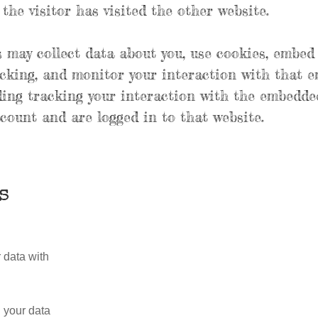
the visitor has visited the other website.
 may collect data about you, use cookies, embed
acking, and monitor your interaction with that 
ding tracking your interaction with the embedde
count and are logged in to that website.
s
 data with
 your data