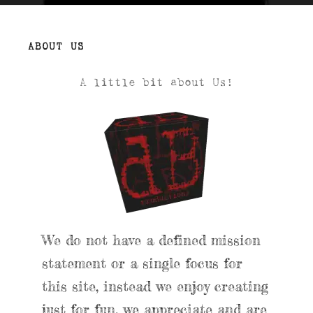
ABOUT US
A little bit about Us!
We do not have a defined mission
statement or a single focus for
this site, instead we enjoy creating
just for fun, we appreciate and are