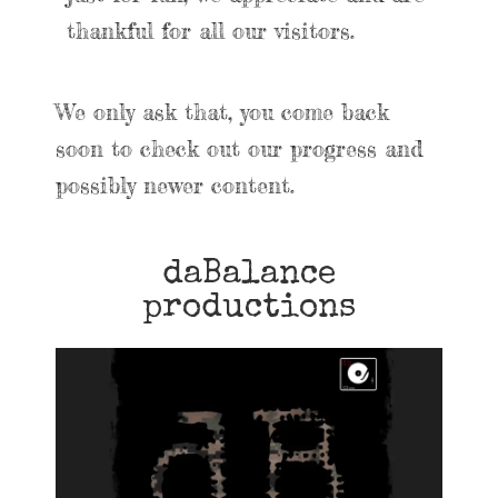
thankful for all our visitors.
We only ask that, you come back
soon to check out our progress and
possibly newer content.
daBalance
productions