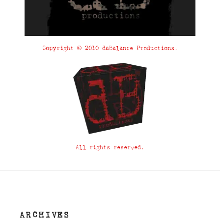
Copyright © 2010 daBalance Productions.
All rights reserved.
ARCHIVES