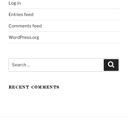
Log in
Entries feed
Comments feed
WordPress.org
Search
Search
for:
RECENT COMMENTS