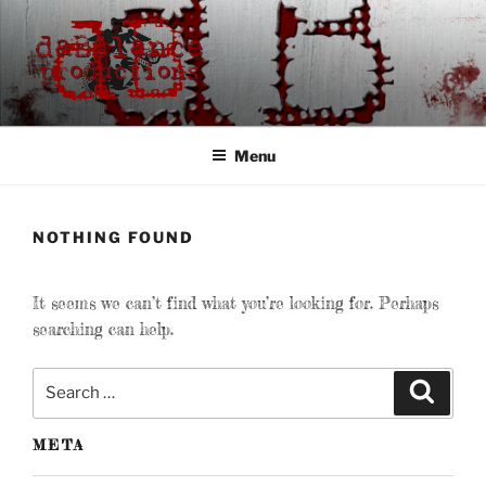
Skip
to
content
DABALANCE
productions
Menu
NOTHING FOUND
It seems we can’t find what you’re looking for. Perhaps
searching can help.
Search
Search
for:
META